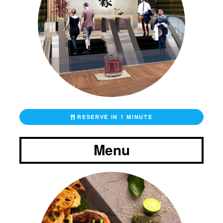
RESERVE IN 1 MINUTE
Menu