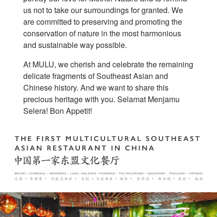
us not to take our surroundings for granted. We
are committed to preserving and promoting the
conservation of nature in the most harmonious
and sustainable way possible.
At MULU, we cherish and celebrate the remaining
delicate fragments of Southeast Asian and
Chinese history. And we want to share this
precious heritage with you. Selamat Menjamu
Selera! Bon Appetit!