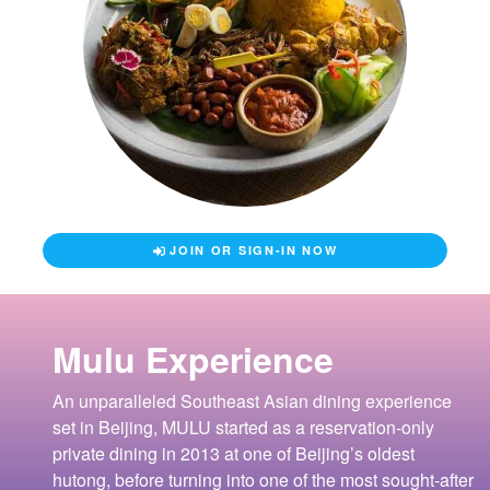
JOIN OR SIGN-IN NOW
Mulu Experience
An unparalleled Southeast Asian dining experience
set in Beijing, MULU started as a reservation-only
private dining in 2013 at one of Beijing’s oldest
hutong, before turning into one of the most sought-after