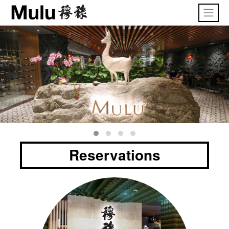
Reservations