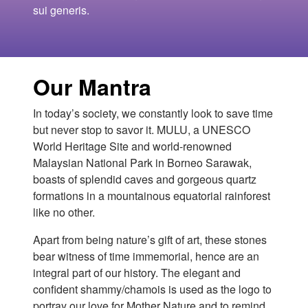
sui generis.
Our Mantra
In today’s society, we constantly look to save time
but never stop to savor it. MULU, a UNESCO
World Heritage Site and world-renowned
Malaysian National Park in Borneo Sarawak,
boasts of splendid caves and gorgeous quartz
formations in a mountainous equatorial rainforest
like no other.
Apart from being nature’s gift of art, these stones
bear witness of time immemorial, hence are an
integral part of our history. The elegant and
confident shammy/chamois is used as the logo to
portray our love for Mother Nature and to remind