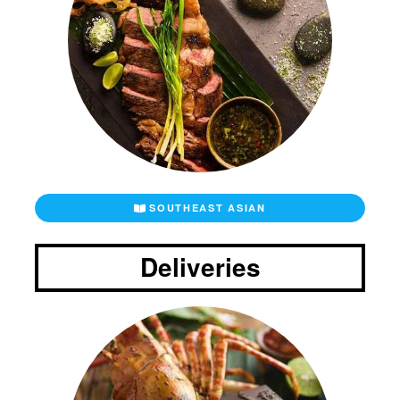
SOUTHEAST ASIAN
Deliveries