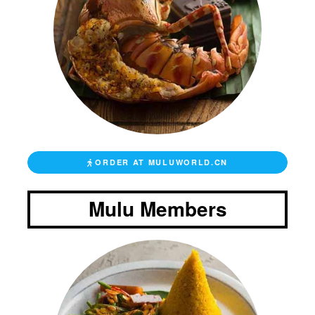
ORDER AT MULUWORLD.CN
Mulu Members