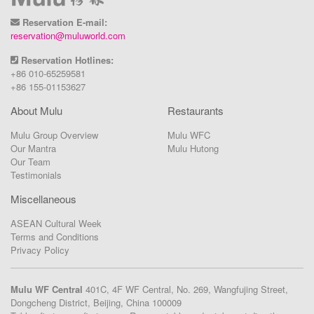
Reservation E-mail:
reservation@muluworld.com
Reservation Hotlines:
+86 010-65259581
+86 155-01153627
About Mulu
Restaurants
Mulu Group Overview
Mulu WFC
Our Mantra
Mulu Hutong
Our Team
Testimonials
Miscellaneous
ASEAN Cultural Week
Terms and Conditions
Privacy Policy
Mulu WF Central
401C, 4F WF Central, No. 269, Wangfujing Street,
Dongcheng District, Beijing, China 100009