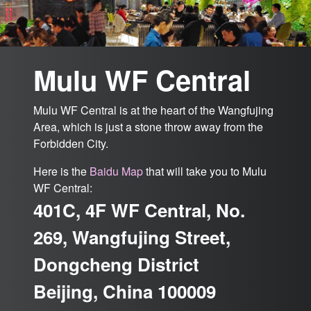
Mulu WF Central
Mulu WF Central is at the heart of the Wangfujing
Area, which is just a stone throw away from the
Forbidden City.
Here is the
Baidu Map
that will take you to Mulu
WF Central:
401C, 4F WF Central, No.
269, Wangfujing Street,
Dongcheng District
Beijing, China 100009